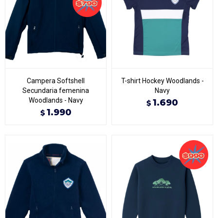
Campera Softshell
T-shirt Hockey Woodlands -
Secundaria femenina
Navy
Woodlands - Navy
1.690
$
1.990
$