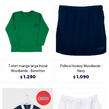
T-shirt manga larga Inicial
Pollera Hockey Woodlands -
Woodlands - Benetton
Navy
1.290
1.090
$
$