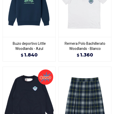
Buzo deportivo Little
Remera Polo Bachillerato
Woodlands - Azul
Woodlands - Blanco
1.840
1.360
$
$