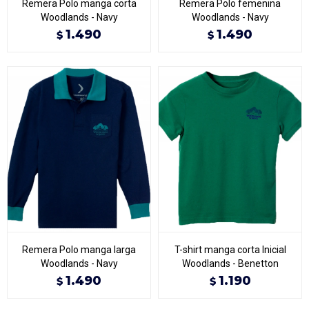
Remera Polo manga corta
Remera Polo femenina
Woodlands - Navy
Woodlands - Navy
1.490
1.490
$
$
Remera Polo manga larga
T-shirt manga corta Inicial
Woodlands - Navy
Woodlands - Benetton
1.490
1.190
$
$