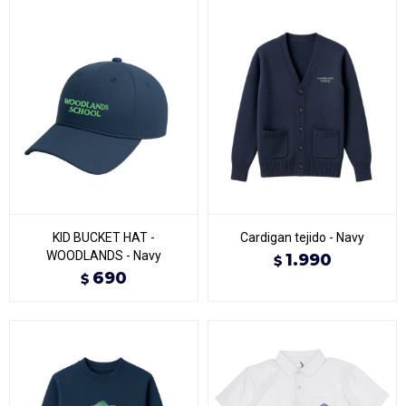
KID BUCKET HAT -
Cardigan tejido - Navy
WOODLANDS - Navy
1.990
$
690
$