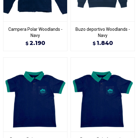
Campera Polar Woodlands -
Buzo deportivo Woodlands -
Navy
Navy
2.190
1.840
$
$