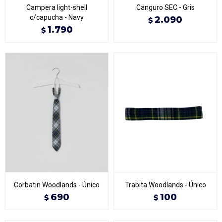
Campera light-shell
Canguro SEC - Gris
c/capucha - Navy
2.090
$
1.790
$
Corbatin Woodlands - Único
Trabita Woodlands - Único
690
100
$
$