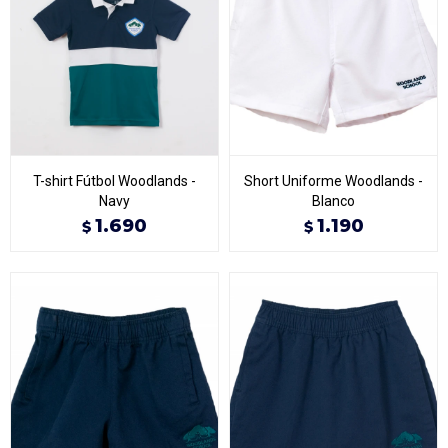
T-shirt Fútbol Woodlands -
Short Uniforme Woodlands -
Navy
Blanco
1.690
1.190
$
$