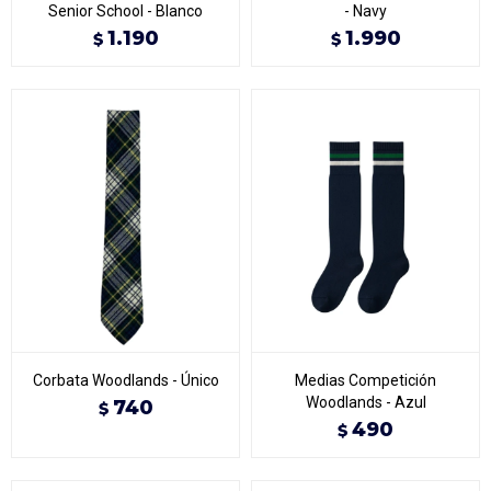
Senior School - Blanco
- Navy
1.190
1.990
$
$
Corbata Woodlands - Único
Medias Competición
Woodlands - Azul
740
$
490
$