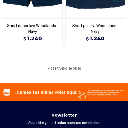
Short deportivo Woodlands -
Short pollera Woodlands -
Navy
Navy
1.240
1.240
$
$
MOSTRANDO
30
DE
30
Newsletter
¡Suscribite y recibí todas nuestras novedades!