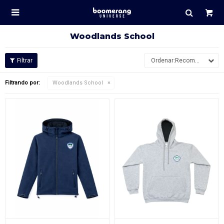

Woodlands School
Recomendados
Filtrando por:
Woodlands School