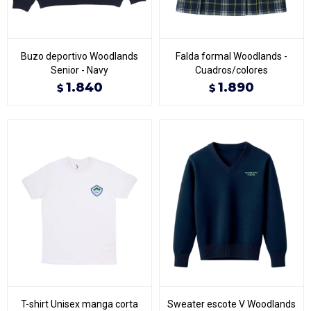
Buzo deportivo Woodlands
Falda formal Woodlands -
Senior - Navy
Cuadros/colores
1.840
1.890
$
$
T-shirt Unisex manga corta
Sweater escote V Woodlands