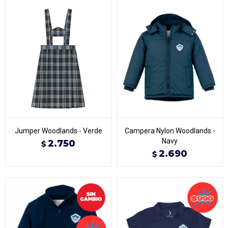
Jumper Woodlands - Verde
Campera Nylon Woodlands -
Navy
2.750
$
2.690
$